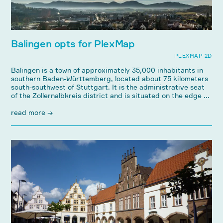
Balingen opts for PlexMap
PLEXMAP 2D
Balingen is a town of approximately 35,000 inhabitants in
southern Baden-Württemberg, located about 75 kilometers
south-southwest of Stuttgart. It is the administrative seat
of the Zollernalbkreis district and is situated on the edge ...
read more →