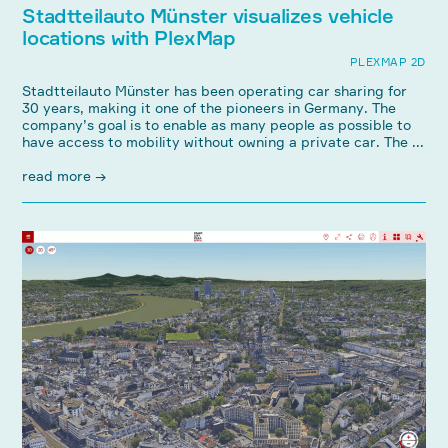
Stadtteilauto Münster visualizes vehicle
locations with PlexMap
PLEXMAP 2D
Stadtteilauto Münster has been operating car sharing for
30 years, making it one of the pioneers in Germany. The
company’s goal is to enable as many people as possible to
have access to mobility without owning a private car. The ...
read more →