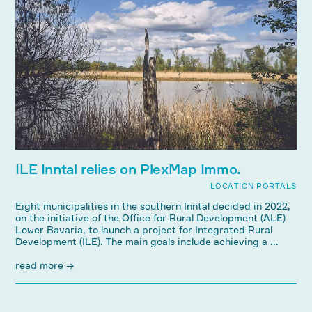
ILE Inntal relies on PlexMap Immo.
LOCATION PORTALS
Eight municipalities in the southern Inntal decided in 2022,
on the initiative of the Office for Rural Development (ALE)
Lower Bavaria, to launch a project for Integrated Rural
Development (ILE). The main goals include achieving a ...
read more →