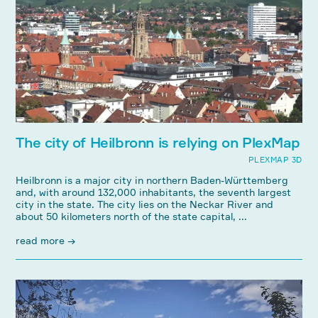
The city of Heilbronn is relying on PlexMap
PLEXMAP 3D
Heilbronn is a major city in northern Baden-Württemberg
and, with around 132,000 inhabitants, the seventh largest
city in the state. The city lies on the Neckar River and
about 50 kilometers north of the state capital, ...
read more →