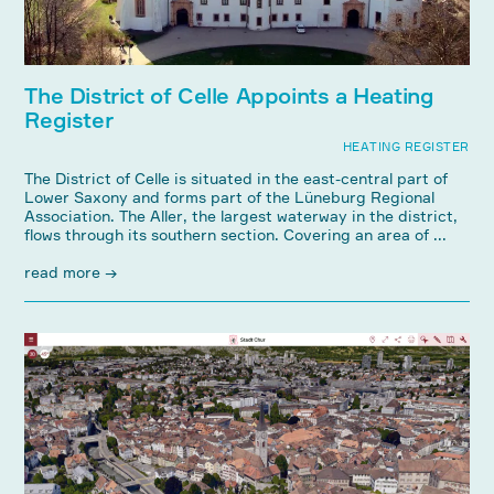
The District of Celle Appoints a Heating
Register
HEATING REGISTER
The District of Celle is situated in the east-central part of
Lower Saxony and forms part of the Lüneburg Regional
Association. The Aller, the largest waterway in the district,
flows through its southern section. Covering an area of ...
read more →