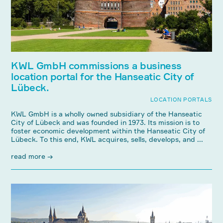
KWL GmbH commissions a business
location portal for the Hanseatic City of
Lübeck.
LOCATION PORTALS
KWL GmbH is a wholly owned subsidiary of the Hanseatic
City of Lübeck and was founded in 1973. Its mission is to
foster economic development within the Hanseatic City of
Lübeck. To this end, KWL acquires, sells, develops, and ...
read more →