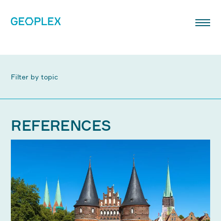
Filter by topic
REFERENCES