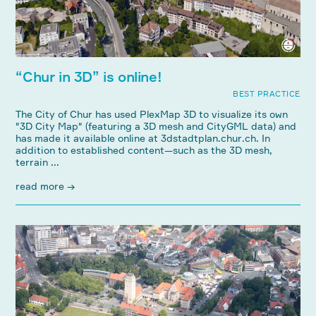
“Chur in 3D” is online!
BEST PRACTICE
The City of Chur has used PlexMap 3D to visualize its own
"3D City Map" (featuring a 3D mesh and CityGML data) and
has made it available online at 3dstadtplan.chur.ch. In
addition to established content—such as the 3D mesh,
terrain ...
read more →