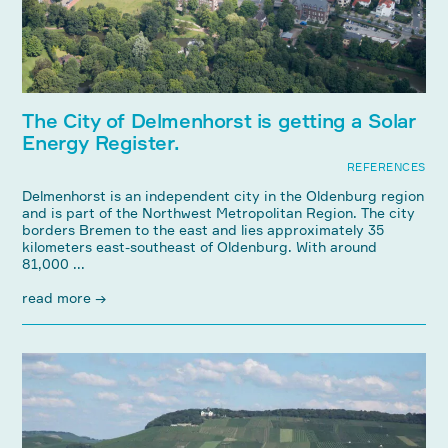
The City of Delmenhorst is getting a Solar
Energy Register.
REFERENCES
Delmenhorst is an independent city in the Oldenburg region
and is part of the Northwest Metropolitan Region. The city
borders Bremen to the east and lies approximately 35
kilometers east-southeast of Oldenburg. With around
81,000 ...
read more →