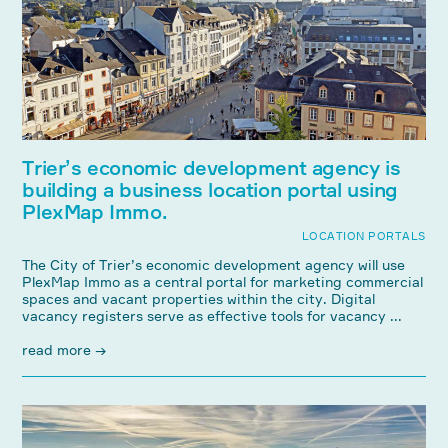
Trier’s economic development agency is
building a business location portal using
PlexMap Immo.
LOCATION PORTALS
The City of Trier’s economic development agency will use
PlexMap Immo as a central portal for marketing commercial
spaces and vacant properties within the city. Digital
vacancy registers serve as effective tools for vacancy ...
read more →