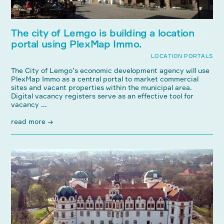
The city of Lemgo is building a location
portal using PlexMap Immo.
LOCATION PORTALS
The City of Lemgo’s economic development agency will use
PlexMap Immo as a central portal to market commercial
sites and vacant properties within the municipal area.
Digital vacancy registers serve as an effective tool for
vacancy ...
read more →