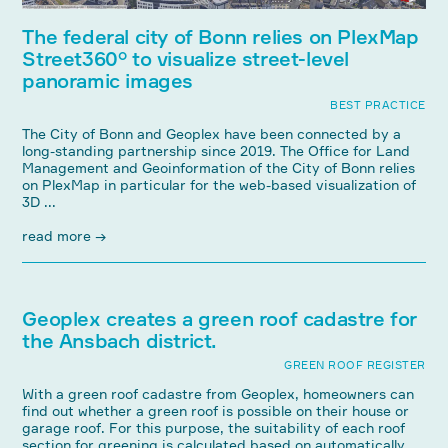
The federal city of Bonn relies on PlexMap
Street360° to visualize street-level
panoramic images
BEST PRACTICE
The City of Bonn and Geoplex have been connected by a
long-standing partnership since 2019. The Office for Land
Management and Geoinformation of the City of Bonn relies
on PlexMap in particular for the web-based visualization of
3D ...
read more →
Geoplex creates a green roof cadastre for
the Ansbach district.
GREEN ROOF REGISTER
With a green roof cadastre from Geoplex, homeowners can
find out whether a green roof is possible on their house or
garage roof. For this purpose, the suitability of each roof
section for greening is calculated based on automatically ...