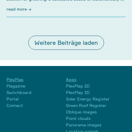
read more →
Weitere Beiträge laden
PlexMap
Apps
Magazine
PlexMap 2D
Switchboard
PlexMap 3D
Portal
Solar Energy Register
Connect
Green Roof Register
Oblique images
Point clouds
Panorama images
Location portals