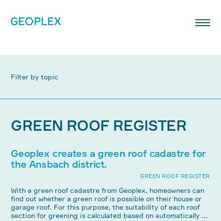
Filter by topic
GREEN ROOF REGISTER
Geoplex creates a green roof cadastre for
the Ansbach district.
GREEN ROOF REGISTER
With a green roof cadastre from Geoplex, homeowners can
find out whether a green roof is possible on their house or
garage roof. For this purpose, the suitability of each roof
section for greening is calculated based on automatically ...