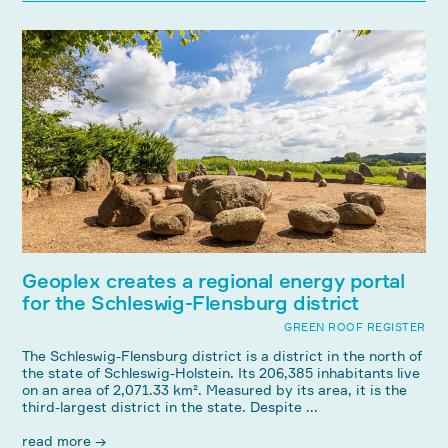
Geoplex creates a regional energy portal
for the Schleswig-Flensburg district
GREEN ROOF REGISTER
The Schleswig-Flensburg district is a district in the north of
the state of Schleswig-Holstein. Its 206,385 inhabitants live
on an area of ​​2,071.33 km². Measured by its area, it is the
third-largest district in the state. Despite ...
read more →