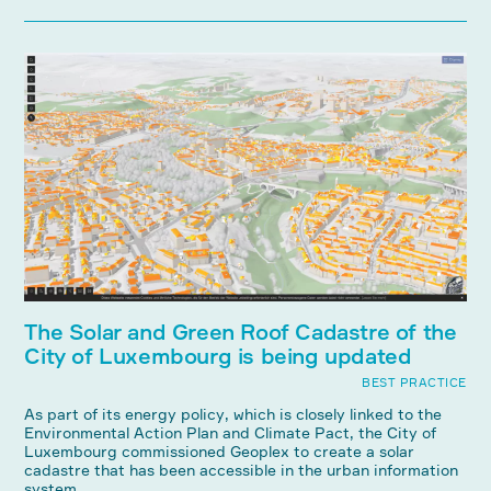
The Solar and Green Roof Cadastre of the
City of Luxembourg is being updated
BEST PRACTICE
As part of its energy policy, which is closely linked to the
Environmental Action Plan and Climate Pact, the City of
Luxembourg commissioned Geoplex to create a solar
cadastre that has been accessible in the urban information
system ...