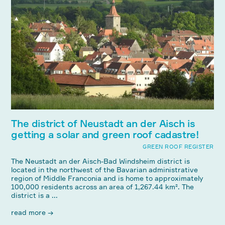
The district of Neustadt an der Aisch is
getting a solar and green roof cadastre!
GREEN ROOF REGISTER
The Neustadt an der Aisch-Bad Windsheim district is
located in the northwest of the Bavarian administrative
region of Middle Franconia and is home to approximately
100,000 residents across an area of ​​1,267.44 km². The
district is a ...
read more →