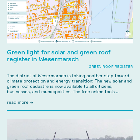
Green light for solar and green roof
register in Wesermarsch
GREEN ROOF REGISTER
The district of Wesermarsch is taking another step toward
climate protection and energy transition: The new solar and
green roof cadastre is now available to all citizens,
businesses, and municipalities. The free online tools ...
read more →