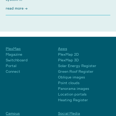
read more →
PlexMap
Apps
Magazine
PlexMap 2D
Switchboard
PlexMap 3D
Portal
Solar Energy Register
Connect
Green Roof Register
Oblique images
Point clouds
Panorama images
Location portals
Heating Register
Campus
Social Media