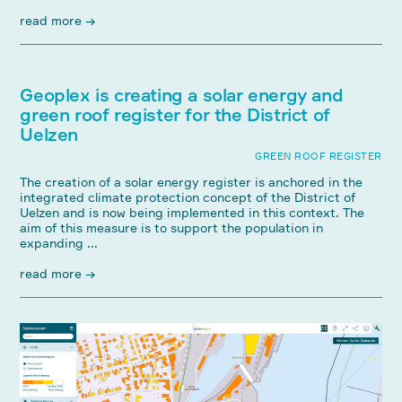
read more →
Geoplex is creating a solar energy and
green roof register for the District of
Uelzen
GREEN ROOF REGISTER
The creation of a solar energy register is anchored in the
integrated climate protection concept of the District of
Uelzen and is now being implemented in this context. The
aim of this measure is to support the population in
expanding ...
read more →