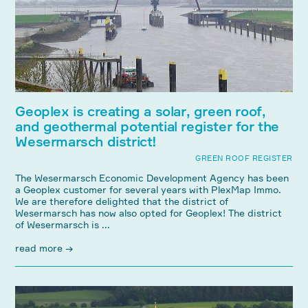
Geoplex is creating a solar, green roof,
and geothermal potential register for the
Wesermarsch district!
GREEN ROOF REGISTER
The Wesermarsch Economic Development Agency has been
a Geoplex customer for several years with PlexMap Immo.
We are therefore delighted that the district of
Wesermarsch has now also opted for Geoplex! The district
of Wesermarsch is ...
read more →