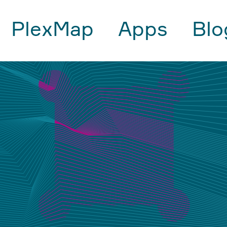
PlexMap
Apps
Blo