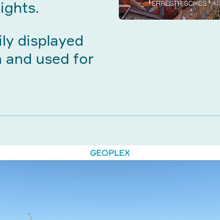
ights.
ily displayed
n and used for