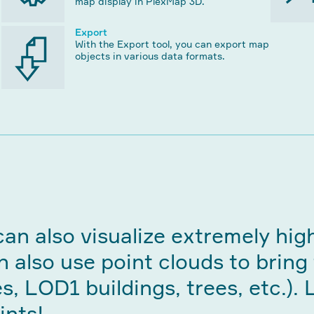
map display in PlexMap 3D.
Export
With the Export tool, you can export map
objects in various data formats.
an also visualize extremely hig
 also use point clouds to bring
s, LOD1 buildings, trees, etc.). 
ints!