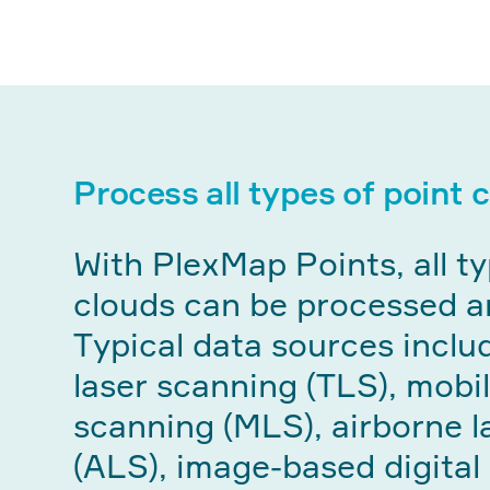
Process all types of point 
With PlexMap Points, all ty
clouds can be processed a
Typical data sources includ
laser scanning (TLS), mobil
scanning (MLS), airborne l
(ALS), image-based digital