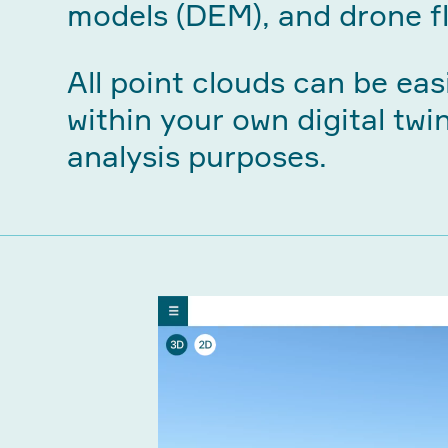
models (DEM), and drone fl
All point clouds can be eas
within your own digital twi
analysis purposes.