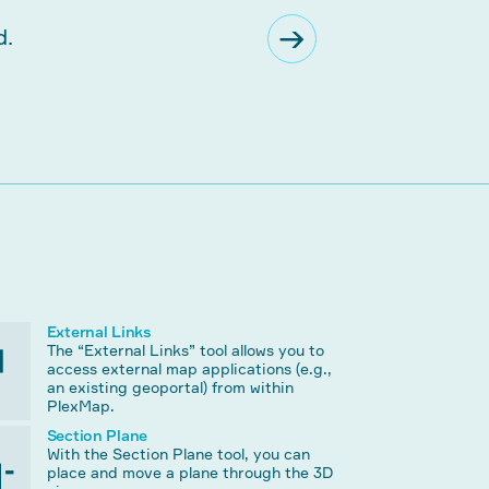
External Links
The “External Links” tool allows you to
access external map applications (e.g.,
an existing geoportal) from within
PlexMap.
Section Plane
With the Section Plane tool, you can
place and move a plane through the 3D