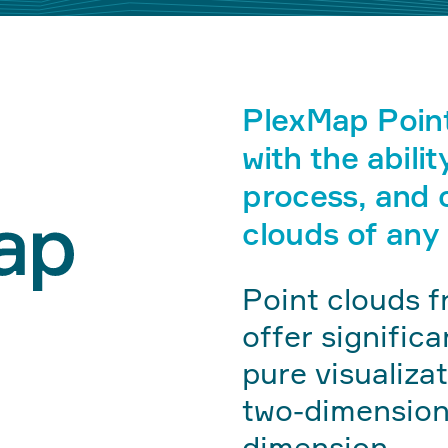
PlexMap Poin
with the abilit
process, and c
clouds of any 
Point clouds f
offer signific
pure visualiza
two-dimensiona
dimension.