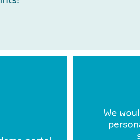
We woul
persona