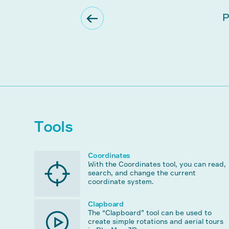
Tools
Coordinates
With the Coordinates tool, you can read,
search, and change the current
coordinate system.
Clapboard
The “Clapboard” tool can be used to
create simple rotations and aerial tours