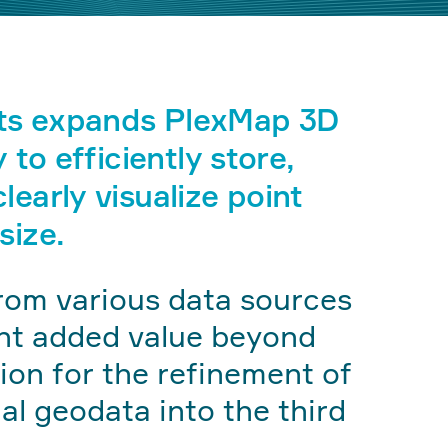
ts expands PlexMap 3D
y to efficiently store,
learly visualize point
size.
rom various data sources
ant added value beyond
tion for the refinement of
l geodata into the third