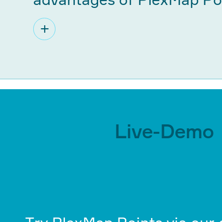
+
Live-Demo