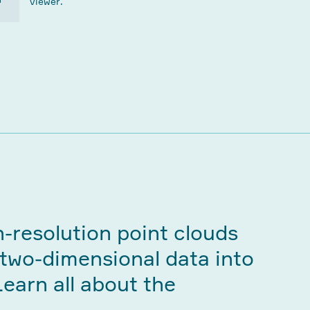
viewer.
h-resolution point clouds
 two-dimensional data into
Learn all about the