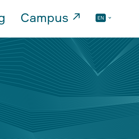
g
Campus ↗
EN