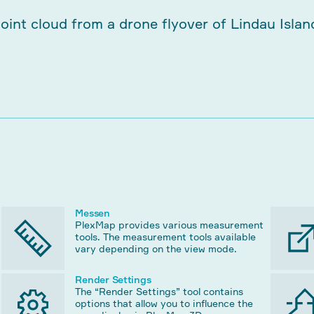
Messen
PlexMap provides various measurement
tools. The measurement tools available
vary depending on the view mode.
Render Settings
The “Render Settings” tool contains
options that allow you to influence the