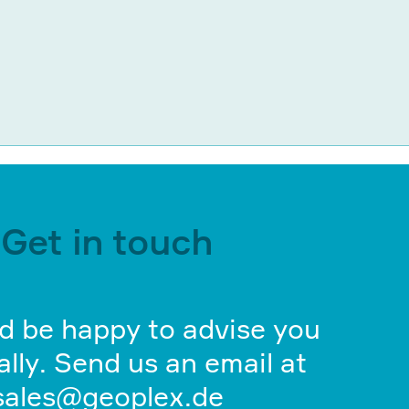
Get in touch
d be happy to advise you
lly. Send us an email at
sales@geoplex.de