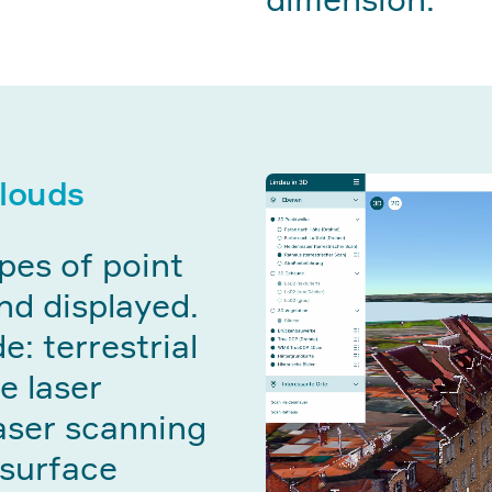
clouds
pes of point
nd displayed.
e: terrestrial
e laser
aser scanning
 surface