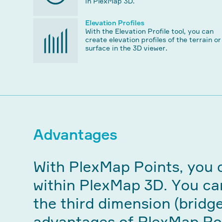
in PlexMap 3D.
Elevation Profiles
With the Elevation Profile tool, you can
create elevation profiles of the terrain or
surface in the 3D viewer.
Advantages
With PlexMap Points, you c
within PlexMap 3D. You can
the third dimension (bridge
advantages of PlexMap Po