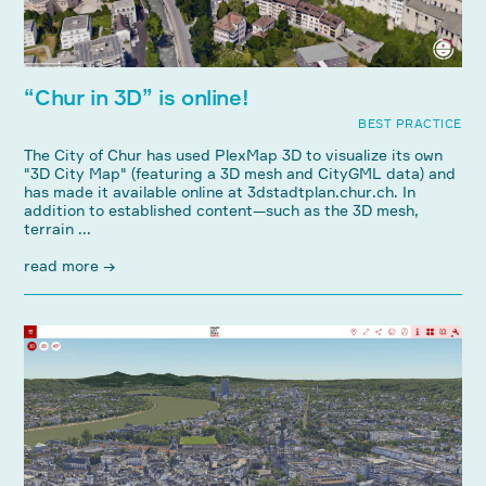
“Chur in 3D” is online!
BEST PRACTICE
The City of Chur has used PlexMap 3D to visualize its own
"3D City Map" (featuring a 3D mesh and CityGML data) and
has made it available online at 3dstadtplan.chur.ch. In
addition to established content—such as the 3D mesh,
terrain ...
read more →