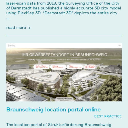
laser-scan data from 2019, the Surveying Office of the City
of Darmstadt has published a highly accurate 3D city model
using PlexMap 3D. “Darmstadt 3D” depicts the entire city
...
read more →
Braunschweig location portal online
BEST PRACTICE
The location portal of Strukturförderung Braunschweig