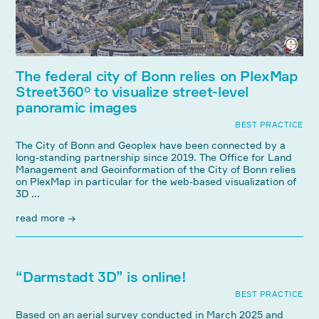
The federal city of Bonn relies on PlexMap
Street360° to visualize street-level
panoramic images
BEST PRACTICE
The City of Bonn and Geoplex have been connected by a
long-standing partnership since 2019. The Office for Land
Management and Geoinformation of the City of Bonn relies
on PlexMap in particular for the web-based visualization of
3D ...
read more →
“Darmstadt 3D” is online!
BEST PRACTICE
Based on an aerial survey conducted in March 2025 and