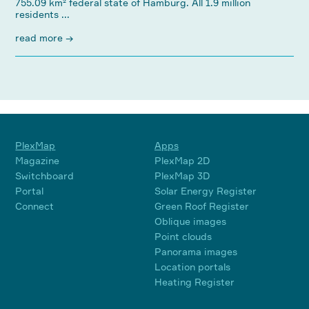
755.09 km² federal state of Hamburg. All 1.9 million
residents ...
read more →
PlexMap
Apps
Magazine
PlexMap 2D
Switchboard
PlexMap 3D
Portal
Solar Energy Register
Connect
Green Roof Register
Oblique images
Point clouds
Panorama images
Location portals
Heating Register