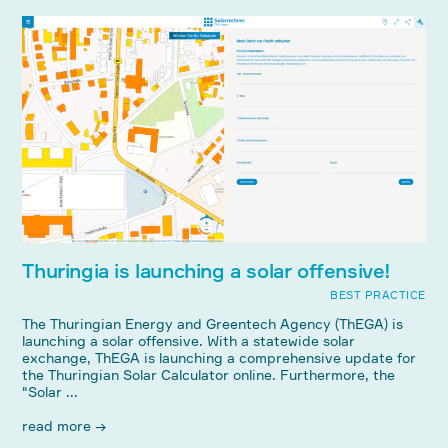
Thuringia is launching a solar offensive!
BEST PRACTICE
The Thuringian Energy and Greentech Agency (ThEGA) is
launching a solar offensive. With a statewide solar
exchange, ThEGA is launching a comprehensive update for
the Thuringian Solar Calculator online. Furthermore, the
"Solar ...
read more →