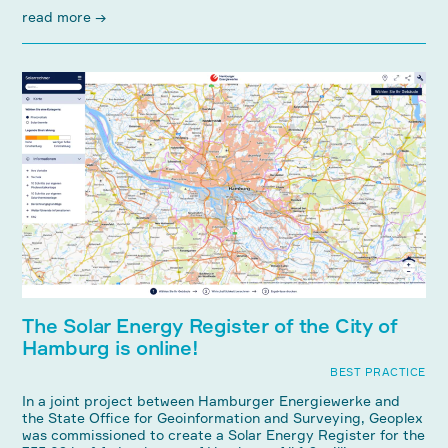
read more →
The Solar Energy Register of the City of
Hamburg is online!
BEST PRACTICE
In a joint project between Hamburger Energiewerke and
the State Office for Geoinformation and Surveying, Geoplex
was commissioned to create a Solar Energy Register for the