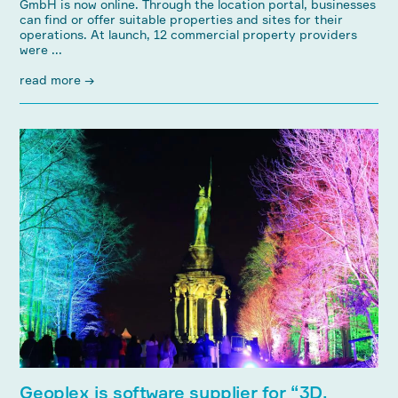
GmbH is now online. Through the location portal, businesses
can find or offer suitable properties and sites for their
operations. At launch, 12 commercial property providers
were ...
read more →
Geoplex is software supplier for “3D,