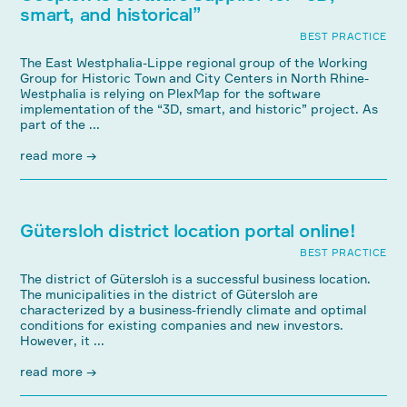
smart, and historical”
BEST PRACTICE
The East Westphalia-Lippe regional group of the Working
Group for Historic Town and City Centers in North Rhine-
Westphalia is relying on PlexMap for the software
implementation of the “3D, smart, and historic” project. As
part of the ...
read more →
Gütersloh district location portal online!
BEST PRACTICE
The district of Gütersloh is a successful business location.
The municipalities in the district of Gütersloh are
characterized by a business-friendly climate and optimal
conditions for existing companies and new investors.
However, it ...
read more →