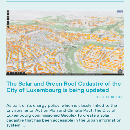
The Solar and Green Roof Cadastre of the
City of Luxembourg is being updated
BEST PRACTICE
As part of its energy policy, which is closely linked to the
Environmental Action Plan and Climate Pact, the City of
Luxembourg commissioned Geoplex to create a solar
cadastre that has been accessible in the urban information
system ...