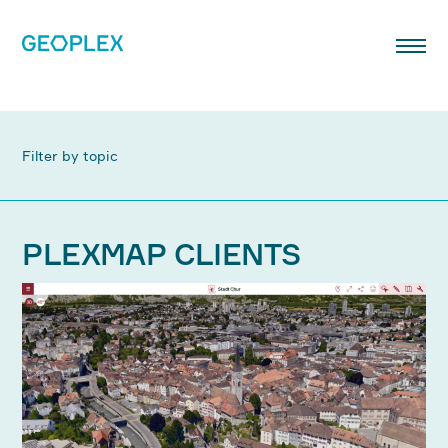
Filter by topic
PLEXMAP CLIENTS