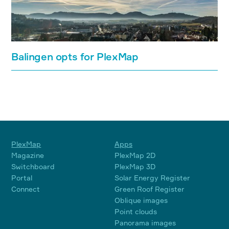
Balingen opts for PlexMap
PlexMap
Apps
Magazine
PlexMap 2D
Switchboard
PlexMap 3D
Portal
Solar Energy Register
Connect
Green Roof Register
Oblique images
Point clouds
Panorama images