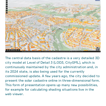
The central data basis of the cadastre is a very detailed 3D
city model at Level of Detail 3 (LOD3, CityGML), which is
continuously maintained by the city administration and, in
its 2024 state, is also being used for the currently
commissioned update. A few years ago, the city decided to
present the solar cadastre online in three-dimensional form.
This form of presentation opens up many new possibilities,
for example for calculating shading situations live in the
web viewer.