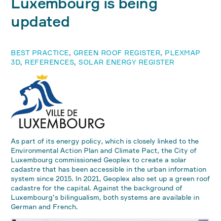
Luxembourg is being
updated
BEST PRACTICE
,
GREEN ROOF REGISTER
,
PLEXMAP
3D
,
REFERENCES
,
SOLAR ENERGY REGISTER
As part of its energy policy, which is closely linked to the
Environmental Action Plan and Climate Pact, the City of
Luxembourg commissioned Geoplex to create a solar
cadastre that has been accessible in the urban information
system since 2015. In 2021, Geoplex also set up a green roof
cadastre for the capital. Against the background of
Luxembourg’s bilingualism, both systems are available in
German and French.