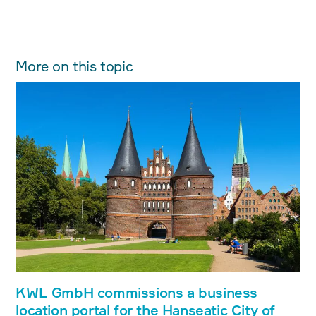
More on this topic
KWL GmbH commissions a business
location portal for the Hanseatic City of