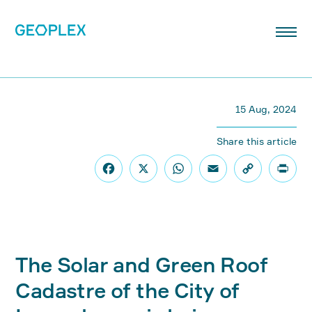
15 Aug, 2024
Share this article
The Solar and Green Roof
Cadastre of the City of