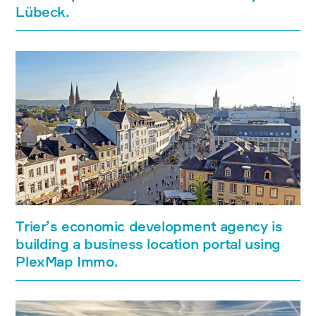
Lübeck.
Trier’s economic development agency is
building a business location portal using
PlexMap Immo.