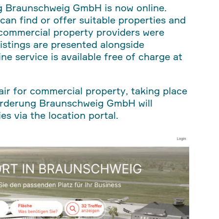
ng Braunschweig GmbH is now online.
can find or offer suitable properties and
2 commercial property providers were
listings are presented alongside
ne service is available free of charge at
fair for commercial property, taking place
örderung Braunschweig GmbH will
s via the location portal.