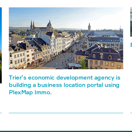
Trier’s economic development agency is
building a business location portal using
PlexMap Immo.