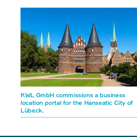
KWL GmbH commissions a business
location portal for the Hanseatic City of
Lübeck.