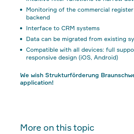
Monitoring of the commercial registe
backend
Interface to CRM systems
Data can be migrated from existing s
Compatible with all devices: full sup
responsive design (iOS, Android)
We wish Strukturförderung Braunschw
application!
More on this topic