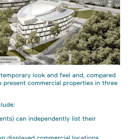
ntemporary look and feel and, compared
 to present commercial properties in three
lude:
gents) can independently list their
own displayed commercial locations