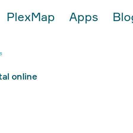
PlexMap
Apps
Blo
S
al online