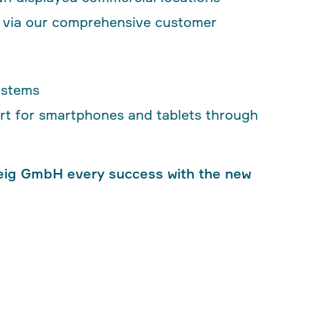
r via our comprehensive customer
ystems
port for smartphones and tablets through
eig GmbH every success with the new