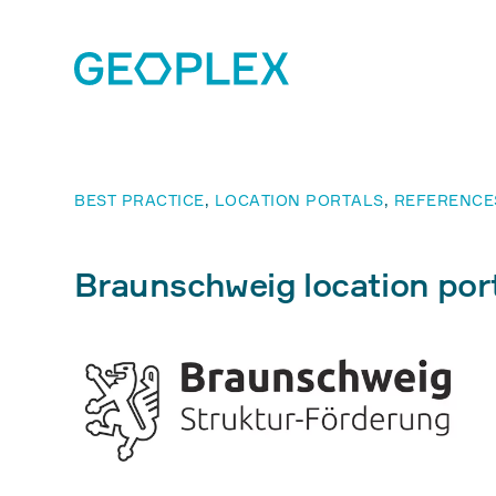
BEST PRACTICE
,
LOCATION PORTALS
,
REFERENCE
Braunschweig location port