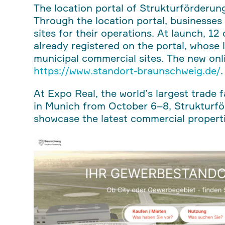
The location portal of Strukturförderu
Through the location portal, businesses 
sites for their operations. At launch, 1
already registered on the portal, whose 
municipal commercial sites. The new onli
https://www.standort-braunschweig.de/
.
At Expo Real, the world’s largest trade 
in Munich from October 6–8, Strukturf
showcase the latest commercial propertie