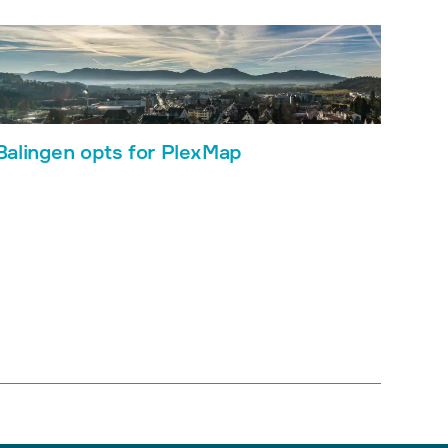
Balingen opts for PlexMap