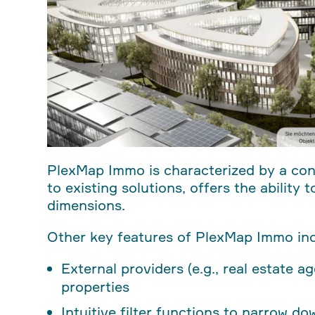
PlexMap Immo is characterized by a co
to existing solutions, offers the ability
dimensions.
Other key features of PlexMap Immo inc
External providers (e.g., real estate a
properties
Intuitive filter functions to narrow d