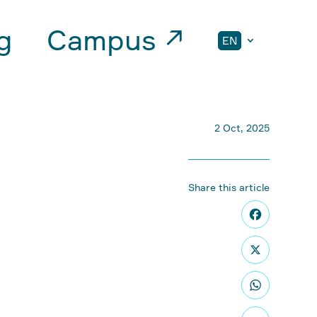
g
Campus ↗
EN
2 Oct, 2025
Share this article