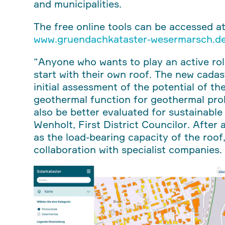
and municipalities.
The free online tools can be accessed a
www.gruendachkataster-wesermarsch.d
“Anyone who wants to play an active rol
start with their own roof. The new cadas
initial assessment of the potential of t
geothermal function for geothermal prob
also be better evaluated for sustainable
Wenholt, First District Councilor. After a
as the load-bearing capacity of the roof
collaboration with specialist companies.