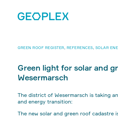
GREEN ROOF REGISTER
,
REFERENCES
,
SOLAR ENE
Green light for solar and gr
Wesermarsch
The district of Wesermarsch is taking a
and energy transition:
The new solar and green roof cadastre is 