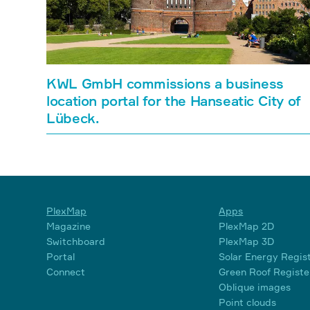
KWL GmbH commissions a business
location portal for the Hanseatic City of
Lübeck.
PlexMap
Apps
Magazine
PlexMap 2D
Switchboard
PlexMap 3D
Portal
Solar Energy Regis
Connect
Green Roof Registe
Oblique images
Point clouds