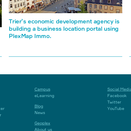
Trier’s economic development agency is
building a business location portal using
PlexMap Immo.
Campus
Social Medi
eLearning
Facebook
Twitter
Blog
ter
YouTube
News
r
Geoplex
About us