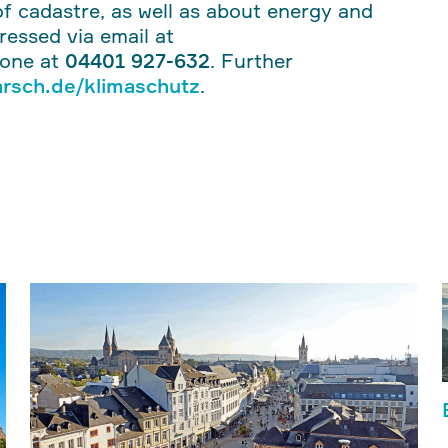
f cadastre, as well as about energy and
dressed via email at
hone at
04401 927-632
. Further
rsch.de/klimaschutz
.