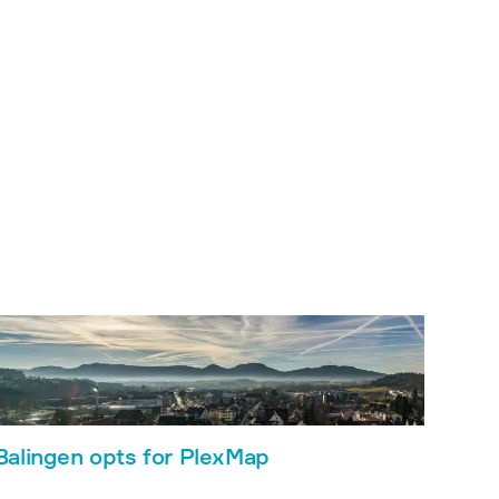
Balingen opts for PlexMap