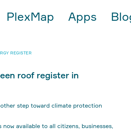
PlexMap
Apps
Blo
RGY REGISTER
een roof register in
nother step toward climate protection
now available to all citizens, businesses,