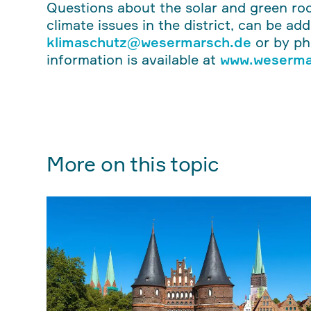
Questions about the solar and green roo
climate issues in the district, can be ad
klimaschutz@wesermarsch.de
or by p
information is available at
www.weserma
More on this topic