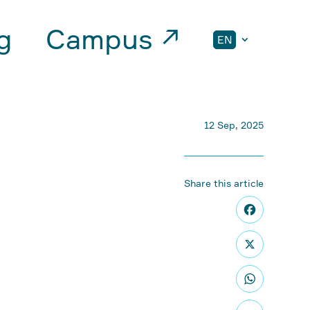
g
Campus ↗
EN
12 Sep, 2025
Share this article