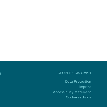
a
GEOPLEX GIS GmbH
Data Protection
Imprint
Accessibility statement
Cookie settings