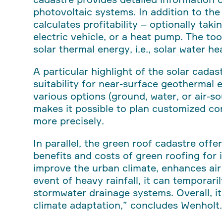
photovoltaic systems. In addition to the p
calculates profitability – optionally tak
electric vehicle, or a heat pump. The too
solar thermal energy, i.e., solar water h
A particular highlight of the solar cada
suitability for near-surface geothermal
various options (ground, water, or air-s
makes it possible to plan customized c
more precisely.
In parallel, the green roof cadastre offe
benefits and costs of green roofing for 
improve the urban climate, enhances air 
event of heavy rainfall, it can temporari
stormwater drainage systems. Overall, i
climate adaptation,”
concludes Wenholt