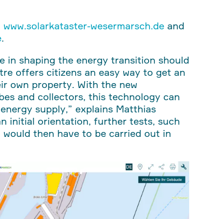
t
www.solarkataster-wesermarsch.de
and
e
.
e in shaping the energy transition should
tre offers citizens an easy way to get an
heir own property. With the new
es and collectors, this technology can
 energy supply,” explains Matthias
n initial orientation, further tests, such
, would then have to be carried out in