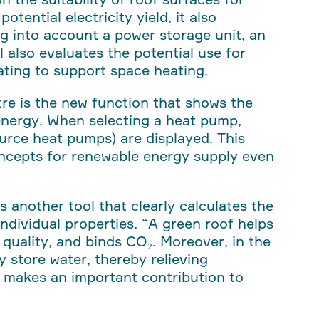
otential electricity yield, it also
ing into account a power storage unit, an
l also evaluates the potential use for
eating to support space heating.
stre is the new function that shows the
 energy. When selecting a heat pump,
ource heat pumps) are displayed. This
oncepts for renewable energy supply even
rs another tool that clearly calculates the
individual properties.
“A green roof helps
quality, and binds CO₂. Moreover, in the
ly store water, thereby relieving
t makes an important contribution to
.