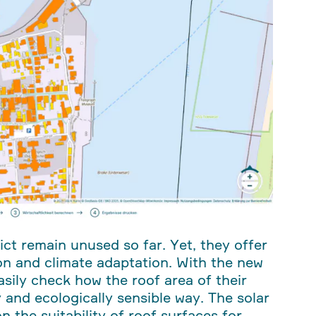
ct remain unused so far. Yet, they offer
on and climate adaptation. With the new
sily check how the roof area of their
 and ecologically sensible way. The solar
 the suitability of roof surfaces for