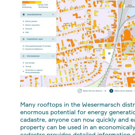
Many rooftops in the Wesermarsch distri
enormous potential for energy generati
cadastre, anyone can now quickly and ea
property can be used in an economically
cadastre provides detailed information on